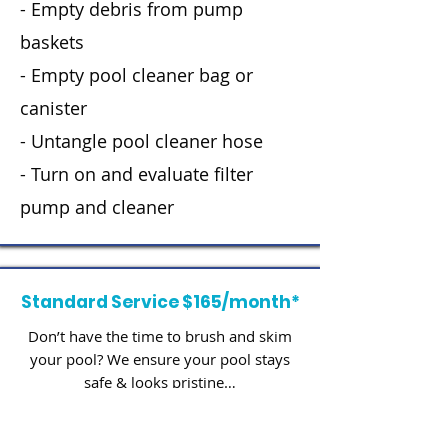
- Empty debris from pump
baskets
- Empty pool cleaner bag or
canister
- Untangle pool cleaner hose
- Turn on and evaluate filter
pump and cleaner
Standard Service $165/month*
Don’t have the time to brush and skim
your pool? We ensure your pool stays
safe & looks pristine…