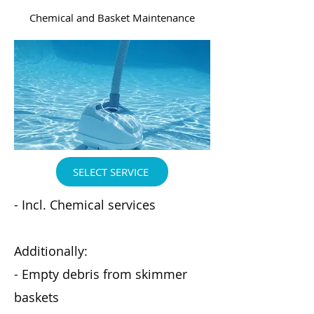
Chemical and Basket Maintenance
SELECT SERVICE
- Incl. Chemical services
Additionally:
- Empty debris from skimmer
baskets