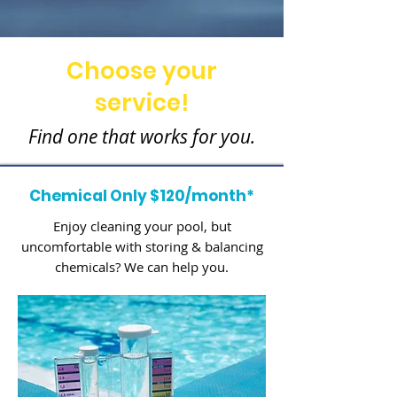
Choose your
service!
Find one that works for you.
Chemical Only $120/month*
Enjoy cleaning your pool, but
uncomfortable with storing & balancing
chemicals? We can help you.