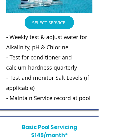
SELECT SERVICE
- Weekly test & adjust water for
Alkalinity, pH & Chlorine
- Test for conditioner and
calcium hardness quarterly
- Test and monitor Salt Levels (if
applicable)
- Maintain Service record at pool
Basic Pool Servicing
$145/month*