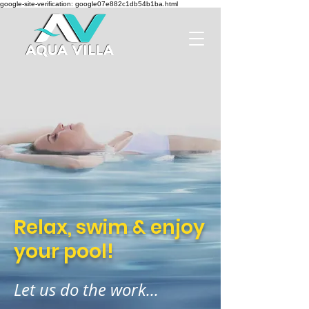
google-site-verification: google07e882c1db54b1ba.html
Relax, swim & enjoy
your pool!
Let us do the work...